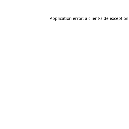
Application error: a
client
-side exceptio