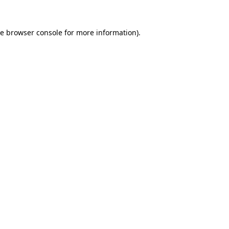
he
browser console
for more information).