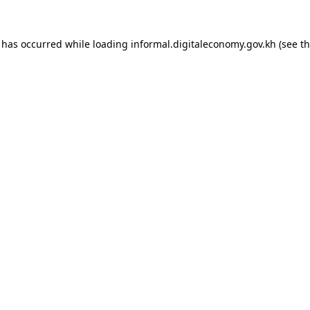
n has occurred while loading
informal.digitaleconomy.gov.kh
(see t