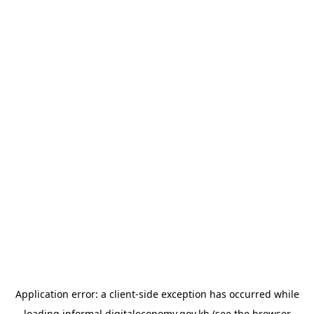
Application error: a
client
-side exception has occurred while
loading
informal.digitaleconomy.gov.kh
(see the
browser