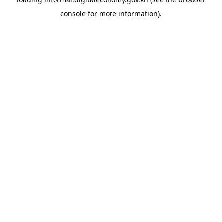
console
for more information).